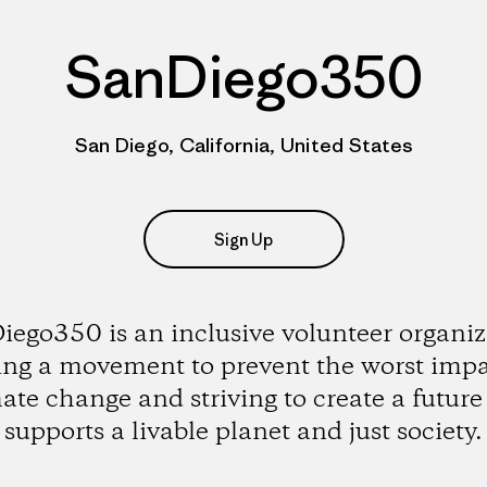
SanDiego350
San Diego, California, United States
Sign Up
iego350 is an inclusive volunteer organiz
ing a movement to prevent the worst impa
ate change and striving to create a future
supports a livable planet and just society.