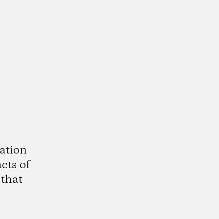
ation
cts of
 that