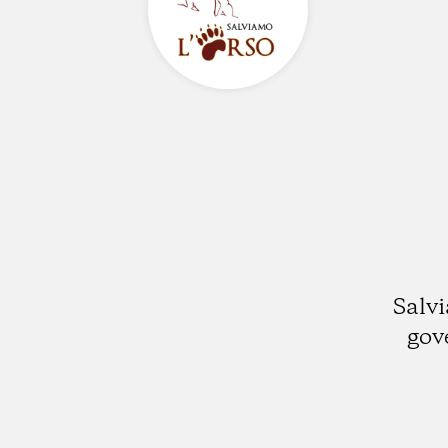
Salvi
gov