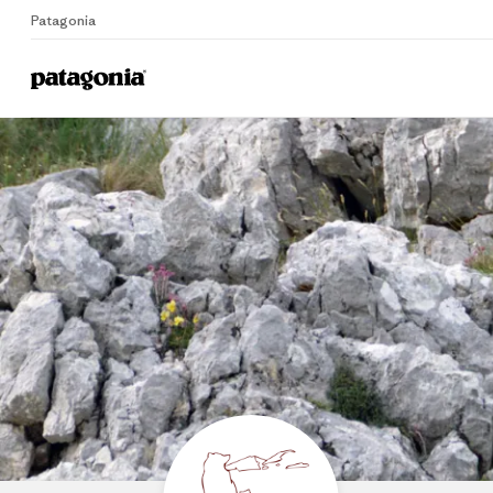
Patagonia
Home