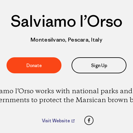
Salviamo l’Orso
Montesilvano, Pescara, Italy
Donate
Sign Up
amo l’Orso works with national parks and
ernments to protect the Marsican brown b
Facebook
Visit Website