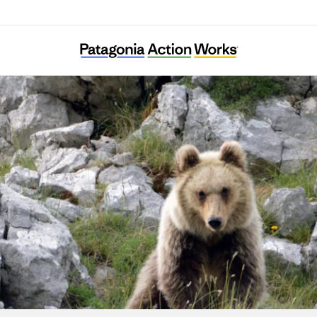
Salviamo l’Orso