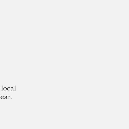
 local
ear.