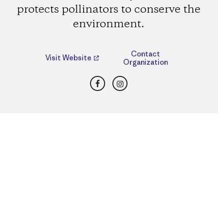
protects pollinators to conserve the
environment.
Contact
Visit Website
Organization
Facebook
Instagram