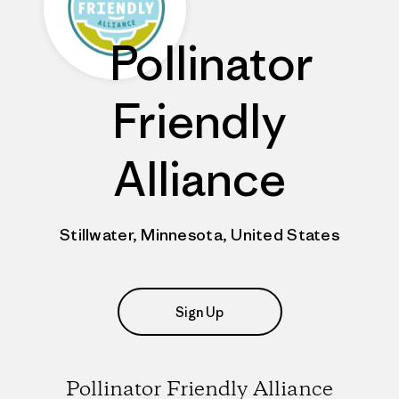
Pollinator
Friendly
Alliance
Stillwater, Minnesota, United States
Sign Up
Pollinator Friendly Alliance