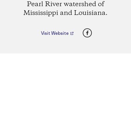
Pearl River watershed of
Mississippi and Louisiana.
Facebook
Visit Website