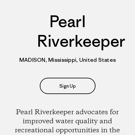
Pearl
Riverkeeper
MADISON, Mississippi, United States
Sign Up
Pearl Riverkeeper advocates for
improved water quality and
recreational opportunities in the