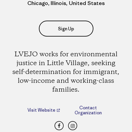
Chicago, Illinois, United States
Sign Up
LVEJO works for environmental
justice in Little Village, seeking
self-determination for immigrant,
low-income and working-class
families.
Contact
Visit Website
Organization
Facebook
Instagram