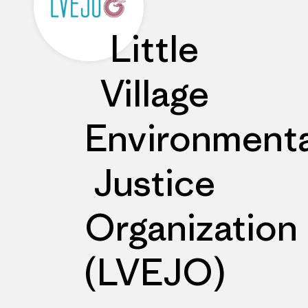
Little
Village
Environmenta
Justice
Organization
(LVEJO)