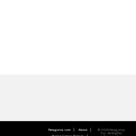
Patagonia.com
About
© 2026 Patagonia,
Inc. All Rights
Organization Sign In