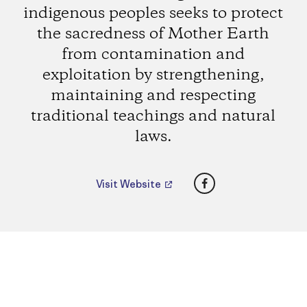
indigenous peoples seeks to protect
the sacredness of Mother Earth
from contamination and
exploitation by strengthening,
maintaining and respecting
traditional teachings and natural
laws.
Facebook
Visit Website