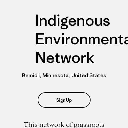
Indigenous
Environmenta
Network
Bemidji, Minnesota, United States
Sign Up
This network of grassroots