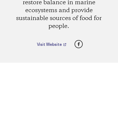
restore balance in marine
ecosystems and provide
sustainable sources of food for
people.
Facebook
Visit Website