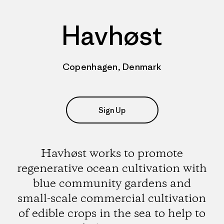
Havhøst
Copenhagen, Denmark
Sign Up
Havhøst works to promote
regenerative ocean cultivation with
blue community gardens and
small-scale commercial cultivation
of edible crops in the sea to help to