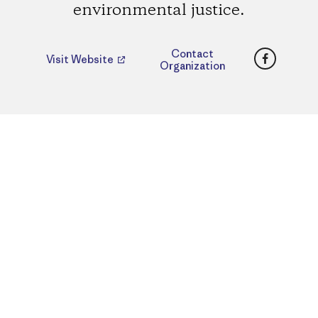
environmental justice.
Faceboo
Contact
Visit Website
Organization