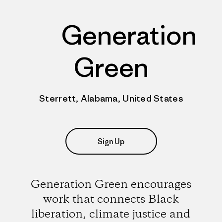
Generation
Green
Sterrett, Alabama, United States
Sign Up
Generation Green encourages
work that connects Black
liberation, climate justice and