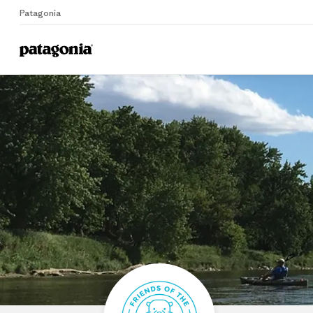
Patagonia
Home