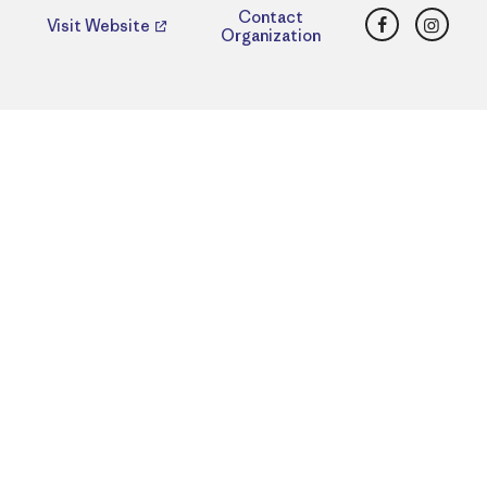
Facebook
Insta
Contact
Visit Website
Organization