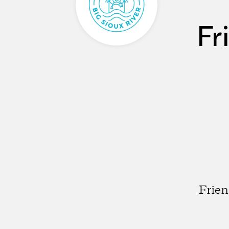
Fr
Frien