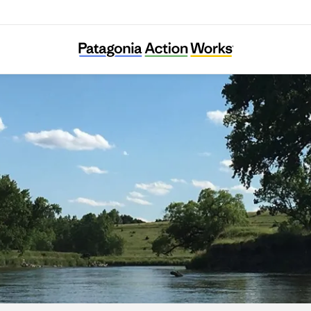
Friends of the Big Sioux River