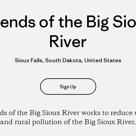
iends of the Big Si
River
Sioux Falls, South Dakota, United States
Sign Up
ds of the Big Sioux River works to reduce
and rural pollution of the Big Sioux River