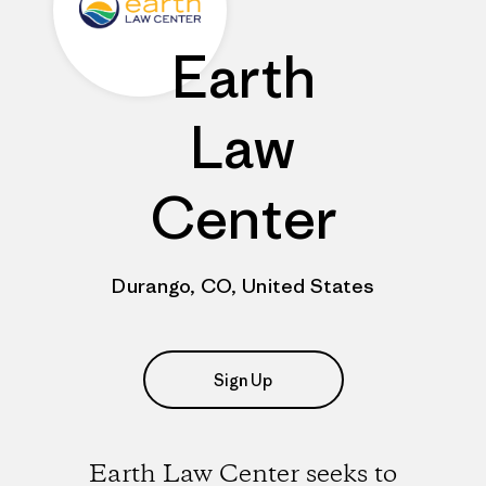
Earth
Law
Center
Durango, CO, United States
Sign Up
Earth Law Center seeks to