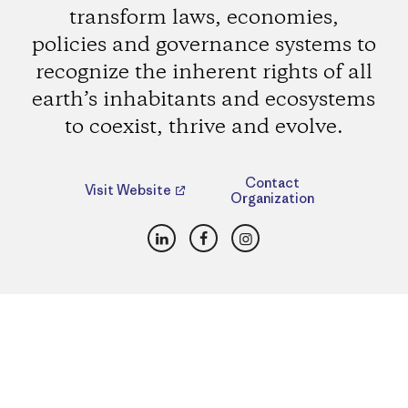
transform laws, economies,
policies and governance systems to
recognize the inherent rights of all
earth’s inhabitants and ecosystems
to coexist, thrive and evolve.
Contact
Visit Website
Organization
LinkedIn
Facebook
Instagram