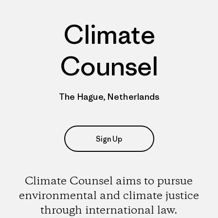
Climate
Counsel
The Hague, Netherlands
Sign Up
Climate Counsel aims to pursue
environmental and climate justice
through international law.