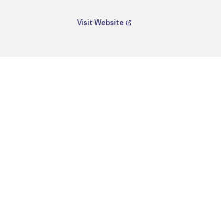
Visit Website