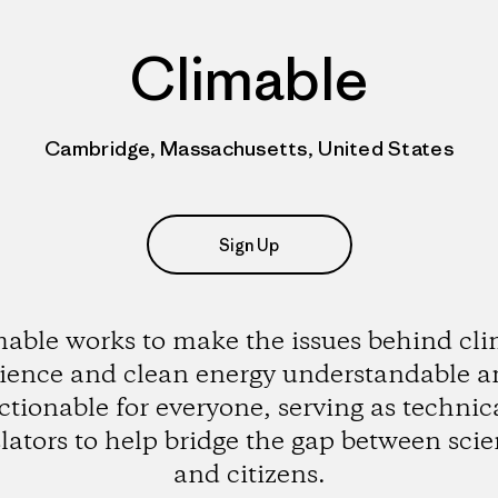
Climable
Cambridge, Massachusetts, United States
Sign Up
able works to make the issues behind cl
ience and clean energy understandable 
ctionable for everyone, serving as technic
lators to help bridge the gap between scie
and citizens.