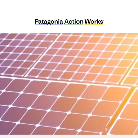
Climable