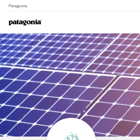
Patagonia
Home