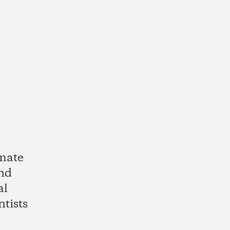
imate
and
al
ntists