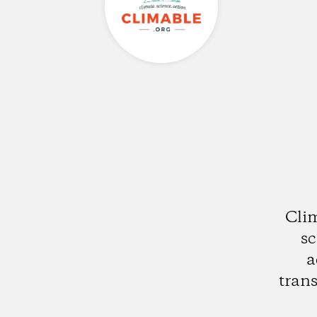
Clim
sc
a
trans