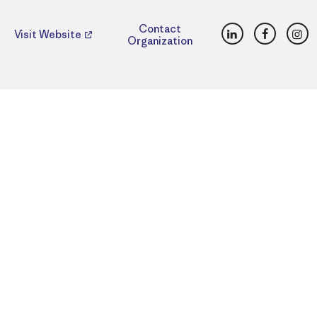
LinkedIn
Faceboo
Ins
Contact
Visit Website
Organization