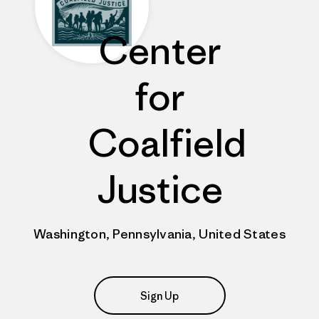
Center
for
Coalfield
Justice
Washington, Pennsylvania, United States
Sign Up