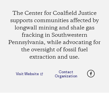
The Center for Coalfield Justice
supports communities affected by
longwall mining and shale gas
fracking in Southwestern
Pennsylvania, while advocating for
the oversight of fossil fuel
extraction and use.
Faceboo
Contact
Visit Website
Organization