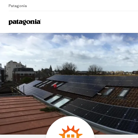
Patagonia
Home