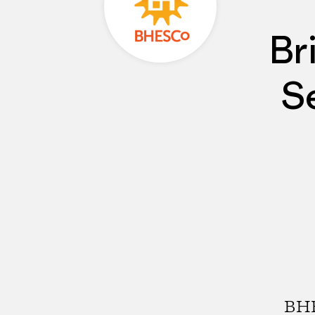
Br
S
BHE