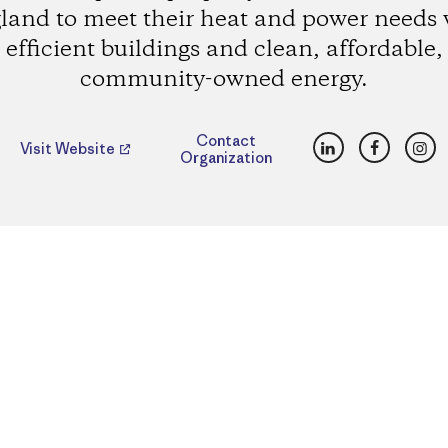
land to meet their heat and power needs 
efficient buildings and clean, affordable,
community-owned energy.
LinkedIn
Faceboo
Ins
Contact
Visit Website
Organization