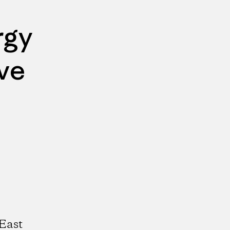
rgy
ve
East