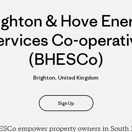
ighton & Hove Ene
ervices Co-operati
(BHESCo)
Brighton, United Kingdom
Sign Up
SCo empower property owners in South 