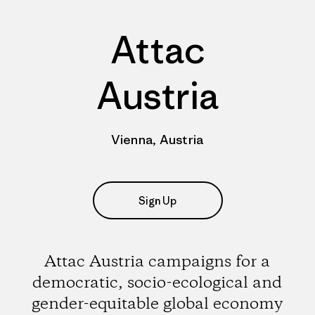
Attac
Austria
Vienna, Austria
Sign Up
Attac Austria campaigns for a
democratic, socio-ecological and
gender-equitable global economy