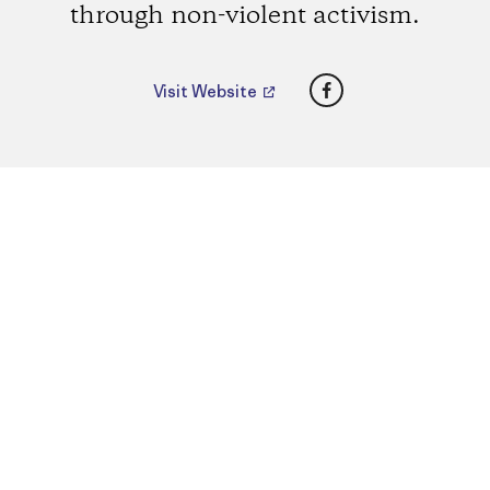
through non-violent activism.
Facebook
Visit Website