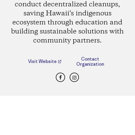
conduct decentralized cleanups,
saving Hawaii’s indigenous
ecosystem through education and
building sustainable solutions with
community partners.
Contact
Visit Website
Organization
Facebook
Instagram