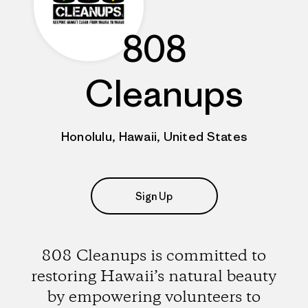
808
Cleanups
Honolulu, Hawaii, United States
Sign Up
808 Cleanups is committed to
restoring Hawaii’s natural beauty
by empowering volunteers to