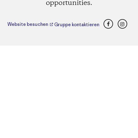
opportunities.
Facebook
Insta
Website besuchen
Gruppe kontaktieren