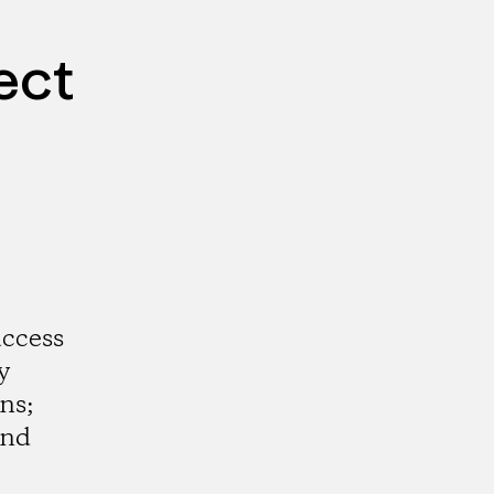
ect
access
y
ns;
and