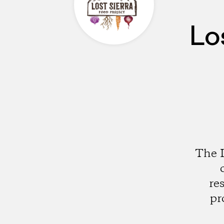
Lo
The L
re
pr