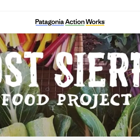
Lost Sierra Food Project