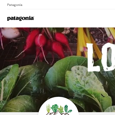
Patagonia
Home