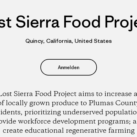
st Sierra Food Proj
Quincy, California, United States
Anmelden
ost Sierra Food Project aims to increase 
of locally grown produce to Plumas Count
sidents, prioritizing underserved populatio
ovide workforce development programs; 
create educational regenerative farming