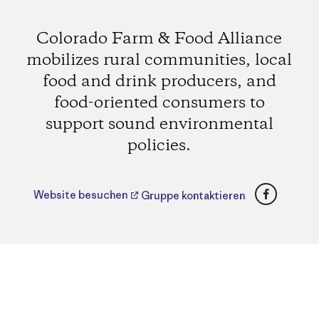
Colorado Farm & Food Alliance
mobilizes rural communities, local
food and drink producers, and
food-oriented consumers to
support sound environmental
policies.
Faceboo
Website besuchen
Gruppe kontaktieren