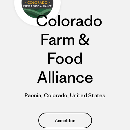
Colorado
Farm &
Food
Alliance
Paonia, Colorado, United States
Anmelden