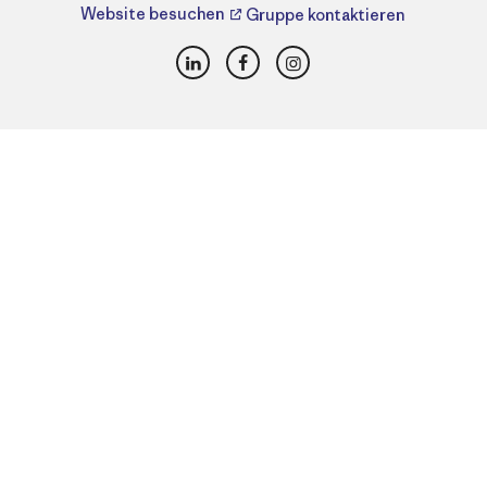
Website besuchen
Gruppe kontaktieren
LinkedIn
Facebook
Instagram