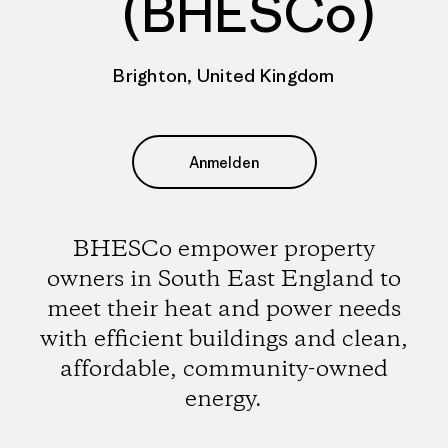
(BHESCo)
Brighton, United Kingdom
Anmelden
BHESCo empower property
owners in South East England to
meet their heat and power needs
with efficient buildings and clean,
affordable, community-owned
energy.