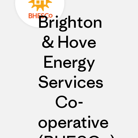
Brighton
& Hove
Energy
Services
Co-
operative