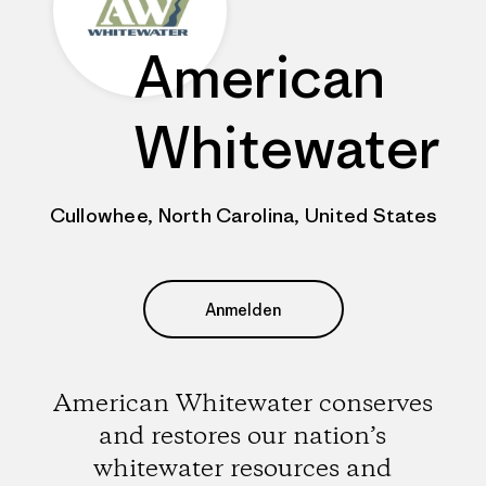
American
Whitewater
Cullowhee, North Carolina, United States
Anmelden
American Whitewater conserves
and restores our nation’s
whitewater resources and