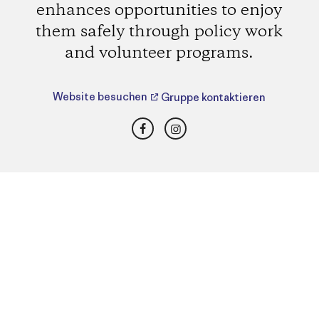
enhances opportunities to enjoy
them safely through policy work
and volunteer programs.
Website besuchen
Gruppe kontaktieren
Facebook
Instagram