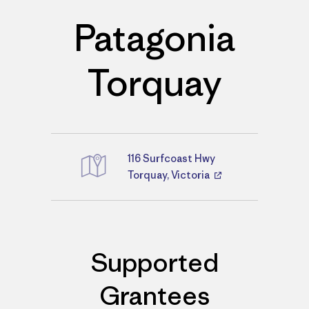
Patagonia
Torquay
116 Surfcoast Hwy
Directions
Torquay, Victoria
Supported
Grantees