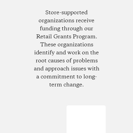
Store-supported
organizations receive
funding through our
Retail Grants Program.
These organizations
identify and work on the
root causes of problems
and approach issues with
a commitment to long-
term change.