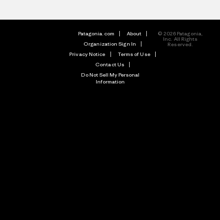
Patagonia.com
About
© 2026 Patagonia,
Inc. All Rights
Organization Sign In
Reserved.
Privacy Notice
Terms of Use
Contact Us
Do Not Sell My Personal
Information