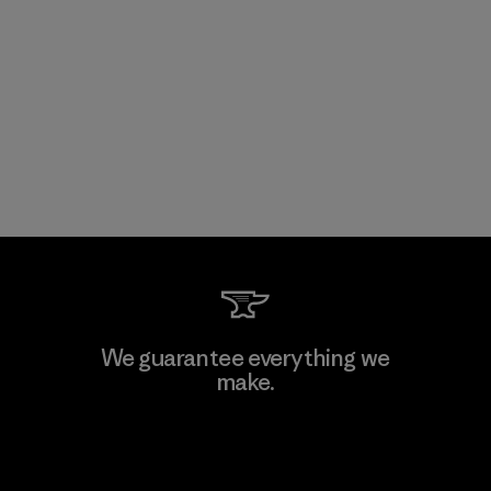
We guarantee everything we
make.
View Ironclad Guarantee