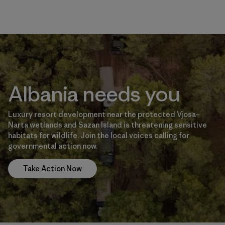
Albania needs you
Luxury resort development near the protected Vjosa–
Narta wetlands and Sazan Island is threatening sensitive
habitats for wildlife. Join the local voices calling for
governmental action now.
Take Action Now