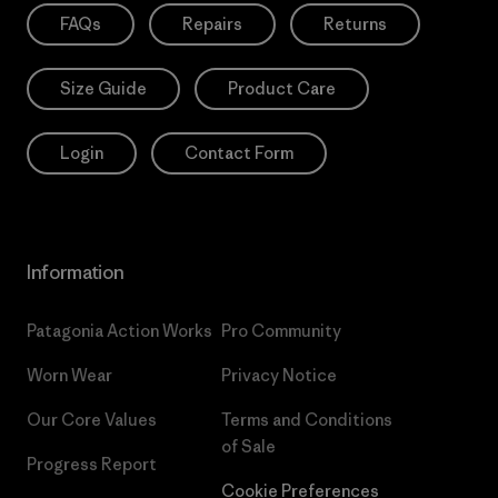
FAQs
Repairs
Returns
Size Guide
Product Care
Login
Contact Form
Information
Patagonia Action Works
Pro Community
Worn Wear
Privacy Notice
Our Core Values
Terms and Conditions
of Sale
Progress Report
Cookie Preferences