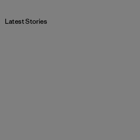
Latest Stories