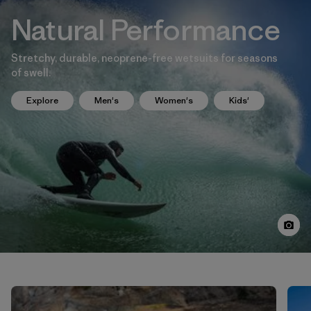
Natural Performance
Stretchy, durable, neoprene-free wetsuits for seasons
of swell.
Explore
Men's
Women's
Kids'