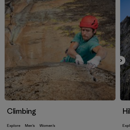
Climbing
Hi
Explore
Men’s
Women’s
Exp