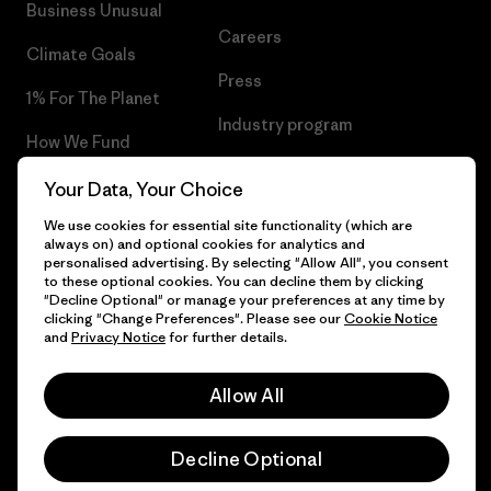
Business Unusual
Careers
Climate Goals
Press
1% For The Planet
Industry program
How We Fund
Affiliate Program
Gift Cards
Your Data, Your Choice
Patagonia Slovakia Sitemap
We use cookies for essential site functionality (which are
Find a Store
always on) and optional cookies for analytics and
personalised advertising. By selecting "Allow All", you consent
to these optional cookies. You can decline them by clicking
"Decline Optional" or manage your preferences at any time by
clicking "Change Preferences". Please see our
Cookie Notice
© 2026 Patagonia, Inc. All Rights Reserved.
and
Privacy Notice
for further details.
Allow All
English
Decline Optional