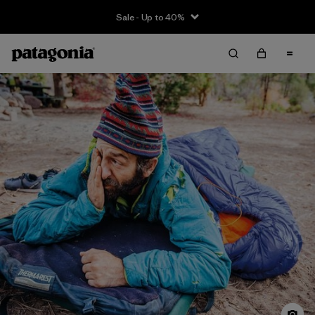
Sale - Up to 40%