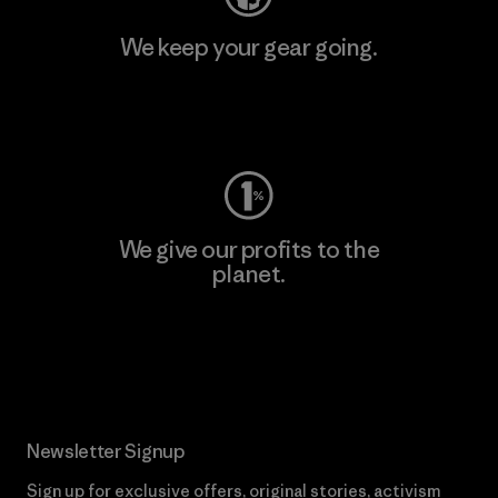
We keep your gear going.
Visit Worn Wear
We give our profits to the
planet.
Read Our Commitment
Newsletter Signup
Sign up for exclusive offers, original stories, activism