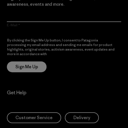
awareness, events and more.
E-Mail
By clicking the Sign Me Up button, I consent to Patagonia
processing my email address and sending me emails for product
highlights, original stories, activism awareness, event updates and
more in accordance with
Patagonia’s Privacy Notice
Sign Me Up
Get Help
Customer Service
Delivery