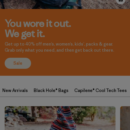
You wore it out.
We get it.
Get up to 40% off men’s, women’s, kids’, packs & gear.
Grab only what you need, and then get back out there.
Sale
New Arrivals
Black Hole® Bags
Capilene® Cool Tech Tees