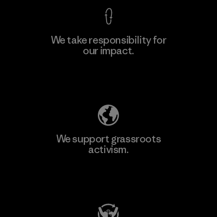
We take responsibility for
our impact.
Explore Our Footprint
We support grassroots
activism.
Visit Patagonia Action Works