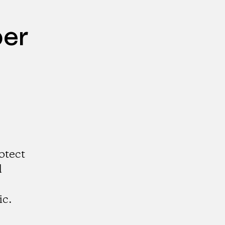
per
otect
d
ic.