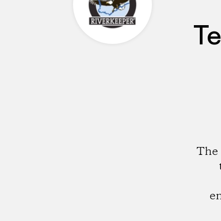
Te
The 
en