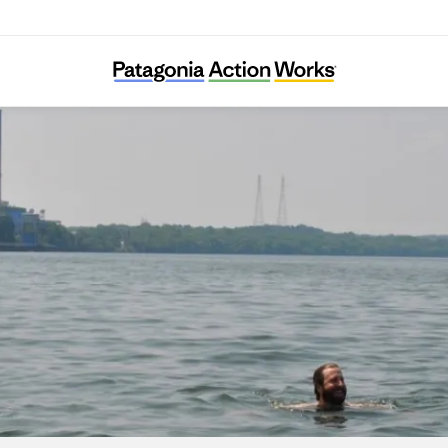
Tennessee Riverkeeper