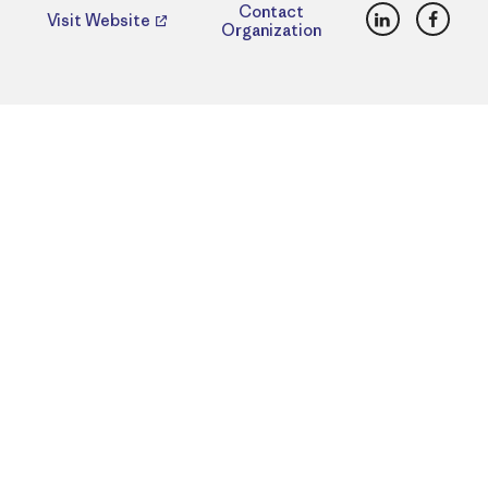
LinkedIn
Faceb
Contact
Visit Website
Organization