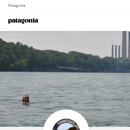
Patagonia
Home