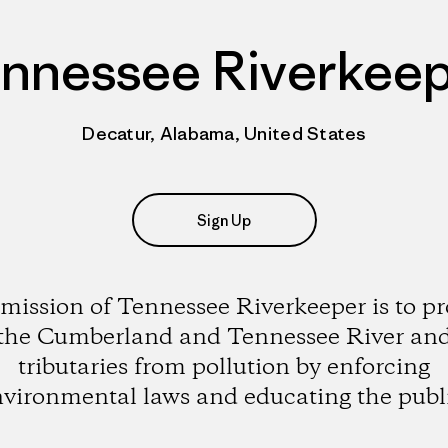
nnessee Riverkee
Decatur, Alabama, United States
Sign Up
mission of Tennessee Riverkeeper is to pr
the Cumberland and Tennessee River an
tributaries from pollution by enforcing
vironmental laws and educating the publ