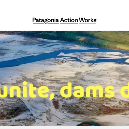
RiverWatch