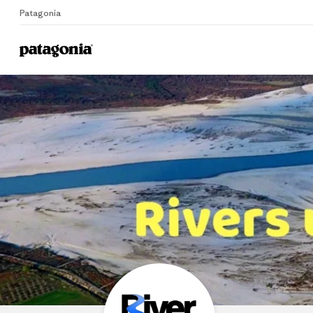
Patagonia
Home