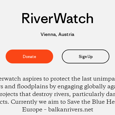
RiverWatch
Vienna, Austria
Donate
Sign Up
erwatch aspires to protect the last unimpa
rs and floodplains by engaging globally ag
rojects that destroy rivers, particularly d
cts. Currently we aim to Save the Blue He
Europe – balkanrivers.net