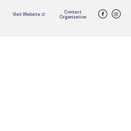
Facebook
Insta
Contact
Visit Website
Organization