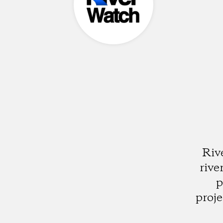
Riv
rive
p
proje