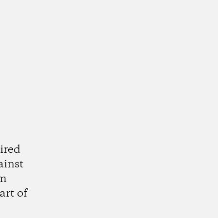
ired
ainst
am
art of