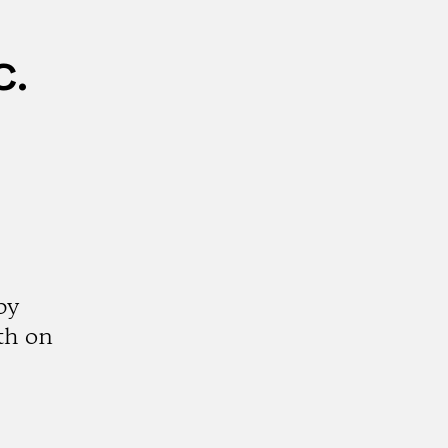
c.
by
th on
k
tagram