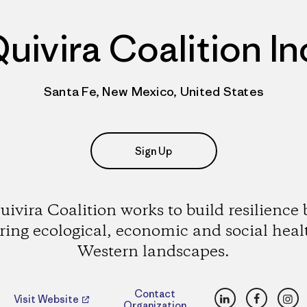
uivira Coalition In
Santa Fe, New Mexico, United States
Sign Up
uivira Coalition works to build resilience 
ering ecological, economic and social heal
Western landscapes.
LinkedIn
Faceboo
Ins
Contact
Visit Website
Organization