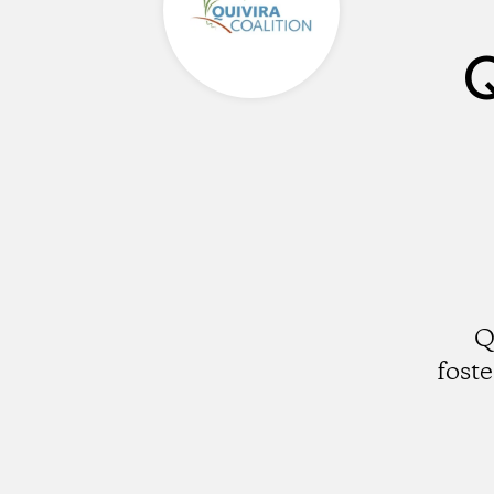
Q
Q
fost