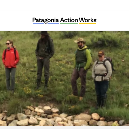
Quivira Coalition Inc.