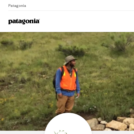
Patagonia
Home