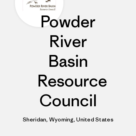
Powder
River
Basin
Resource
Council
Sheridan, Wyoming, United States