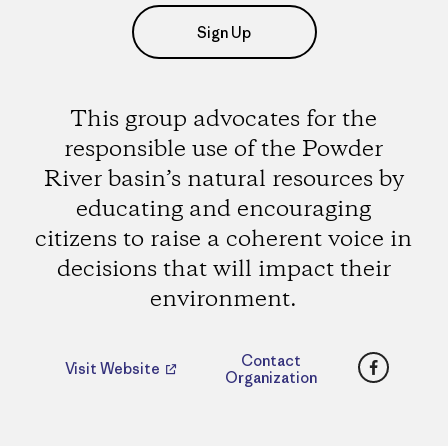
Sign Up
This group advocates for the
responsible use of the Powder
River basin’s natural resources by
educating and encouraging
citizens to raise a coherent voice in
decisions that will impact their
environment.
Faceboo
Contact
Visit Website
Organization