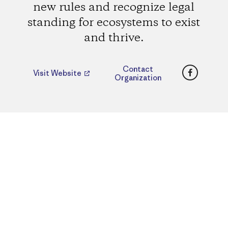
new rules and recognize legal
standing for ecosystems to exist
and thrive.
Faceboo
Contact
Visit Website
Organization