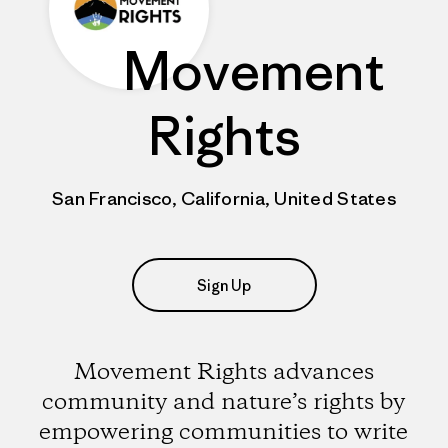
Movement
Rights
San Francisco, California, United States
Sign Up
Movement Rights advances
community and nature’s rights by
empowering communities to write