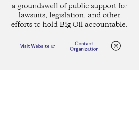
a groundswell of public support for
lawsuits, legislation, and other
efforts to hold Big Oil accountable.
Instagr
Contact
Visit Website
Organization