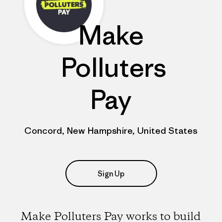
Make
Polluters
Pay
Concord, New Hampshire, United States
Sign Up
Make Polluters Pay works to build