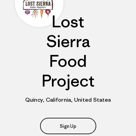
Lost
Sierra
Food
Project
Quincy, California, United States
Sign Up