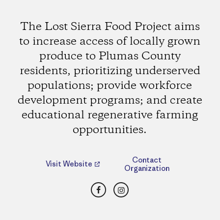
The Lost Sierra Food Project aims
to increase access of locally grown
produce to Plumas County
residents, prioritizing underserved
populations; provide workforce
development programs; and create
educational regenerative farming
opportunities.
Contact
Visit Website
Organization
Facebook
Instagram