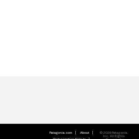
Patagonia.com
About
© 2026 Patagonia,
Inc. All Rights
Organization Sign In