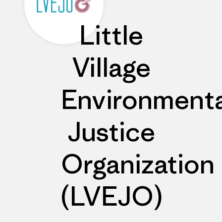
Little
Village
Environmenta
Justice
Organization
(LVEJO)