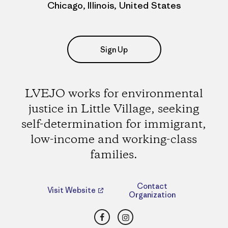
Chicago, Illinois, United States
Sign Up
LVEJO works for environmental
justice in Little Village, seeking
self-determination for immigrant,
low-income and working-class
families.
Contact
Visit Website
Organization
Facebook
Instagram