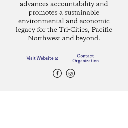
advances accountability and
promotes a sustainable
environmental and economic
legacy for the Tri-Cities, Pacific
Northwest and beyond.
Contact
Visit Website
Organization
Facebook
Instagram