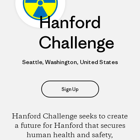
Hanford
Challenge
Seattle, Washington, United States
Sign Up
Hanford Challenge seeks to create
a future for Hanford that secures
human health and safety,