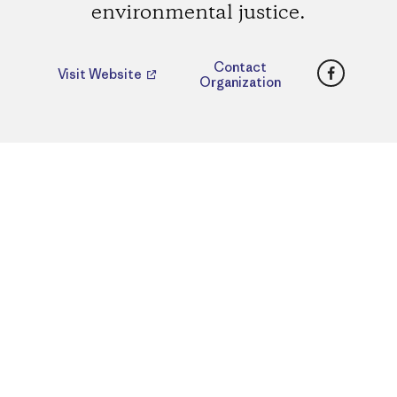
environmental justice.
Faceboo
Contact
Visit Website
Organization