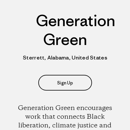
Generation
Green
Sterrett, Alabama, United States
Sign Up
Generation Green encourages
work that connects Black
liberation, climate justice and