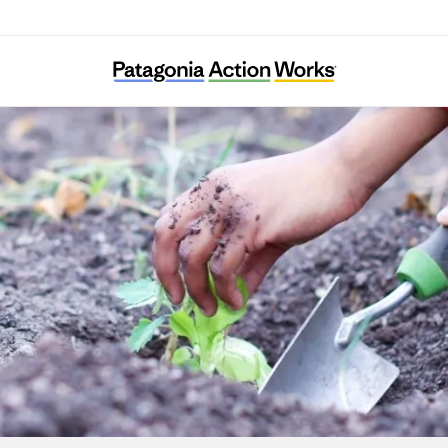
Gardeneers