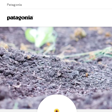
Patagonia
Home