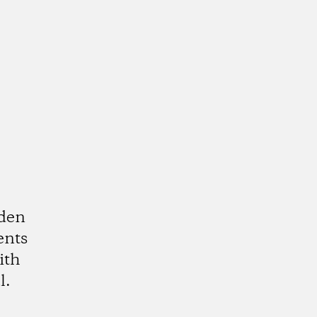
rden
ents
ith
l.