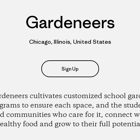
Gardeneers
Chicago, Illinois, United States
Sign Up
deneers cultivates customized school ga
grams to ensure each space, and the stud
d communities who care for it, connect w
ealthy food and grow to their full potentia