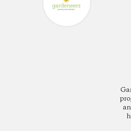
Gar
pro
an
h