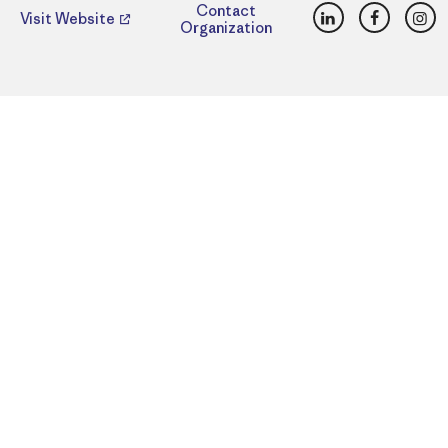
LinkedIn
Faceboo
Ins
Contact
Visit Website
Organization