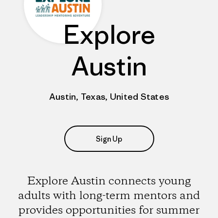
Explore
Austin
Austin, Texas, United States
Sign Up
Explore Austin connects young
adults with long-term mentors and
provides opportunities for summer