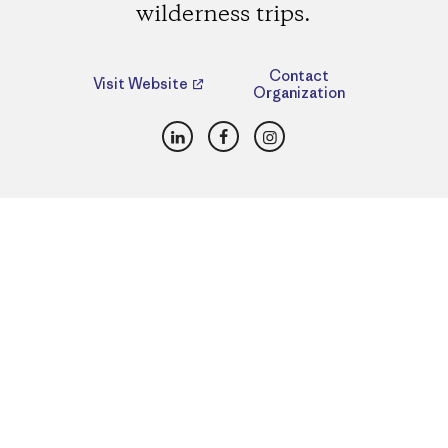
wilderness trips.
Contact
Visit Website
Organization
LinkedIn
Facebook
Instagram