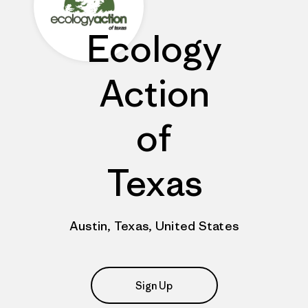
Ecology
Action
of
Texas
Austin, Texas, United States
Sign Up