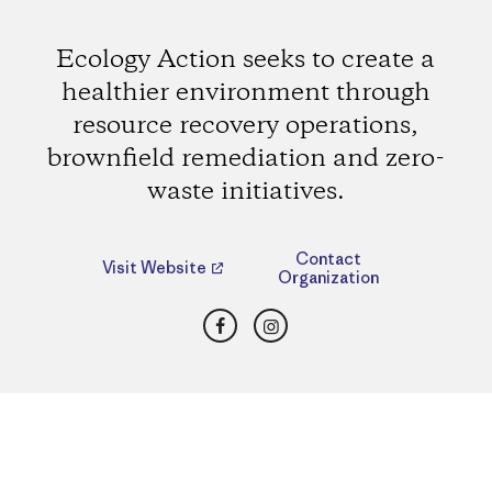
Ecology Action seeks to create a
healthier environment through
resource recovery operations,
brownfield remediation and zero-
waste initiatives.
Contact
Visit Website
Organization
Facebook
Instagram