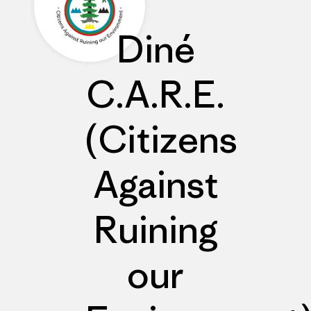
Diné
C.A.R.E.
(Citizens
Against
Ruining
our