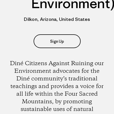
Environment
Dilkon, Arizona, United States
Sign Up
Diné Citizens Against Ruining our
Environment advocates for the
Diné community’s traditional
teachings and provides a voice for
all life within the Four Sacred
Mountains, by promoting
sustainable uses of natural