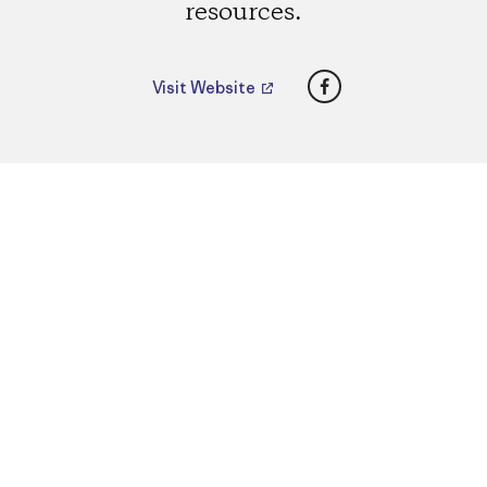
resources.
Facebook
Visit Website