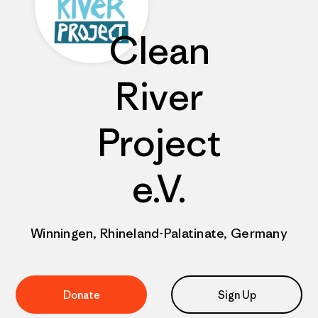
Clean
River
Project
e.V.
Winningen, Rhineland-Palatinate, Germany
Donate
Sign Up