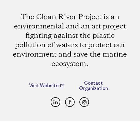
The Clean River Project is an
environmental and an art project
fighting against the plastic
pollution of waters to protect our
environment and save the marine
ecosystem.
Contact
Visit Website
Organization
LinkedIn
Facebook
Instagram