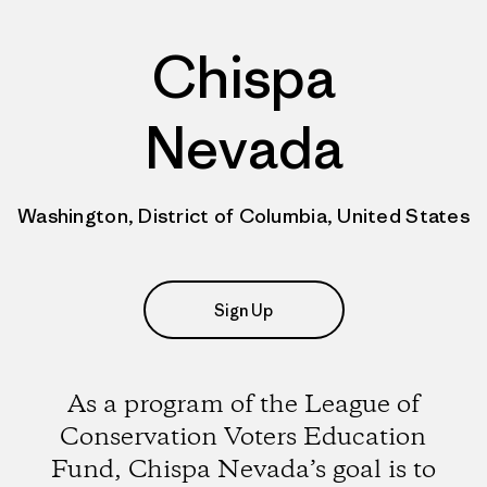
Chispa
Nevada
Washington, District of Columbia, United States
Sign Up
As a program of the League of
Conservation Voters Education
Fund, Chispa Nevada’s goal is to