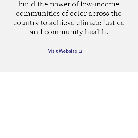
build the power of low-income
communities of color across the
country to achieve climate justice
and community health.
Visit Website