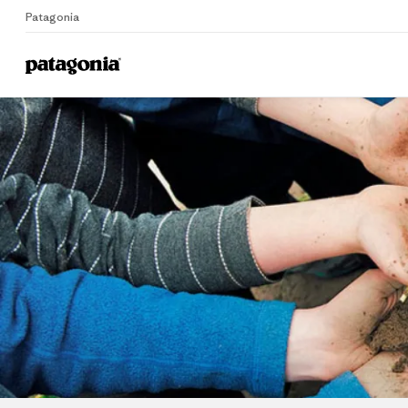
Patagonia
Home