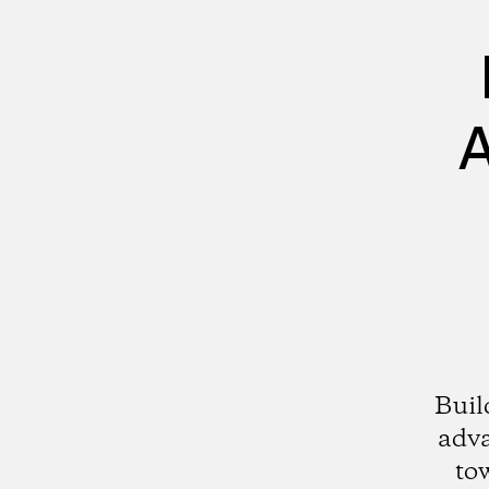
A
Buil
adv
to