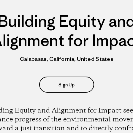
Building Equity an
lignment for Impa
Calabasas, California, United States
Sign Up
ding Equity and Alignment for Impact see
ance progress of the environmental move
ward a just transition and to directly confr