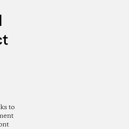
d
ct
ks to
ment
ont