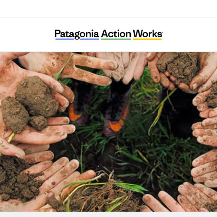
Building Equity and Alignment for Impact