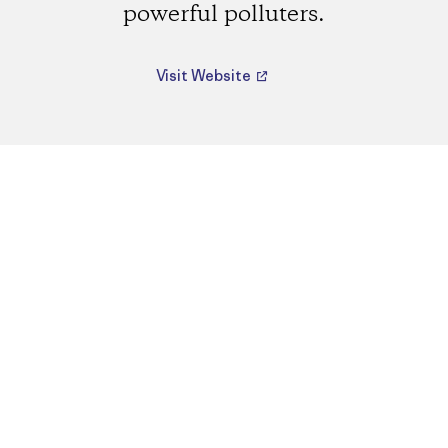
powerful polluters.
Visit Website