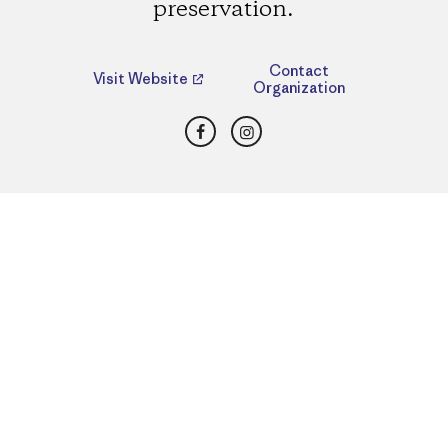
preservation.
Contact
Visit Website
Organization
Facebook
Instagram