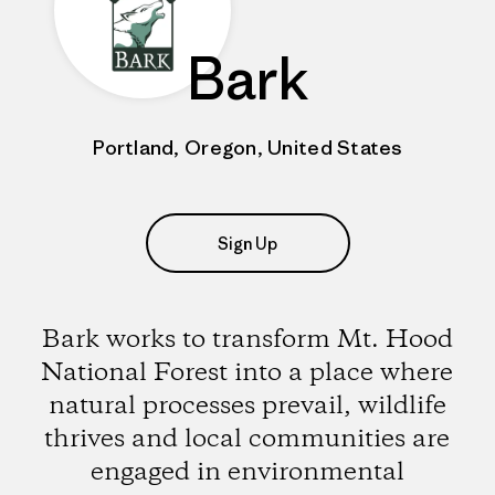
Bark
Portland, Oregon, United States
Sign Up
Bark works to transform Mt. Hood
National Forest into a place where
natural processes prevail, wildlife
thrives and local communities are
engaged in environmental