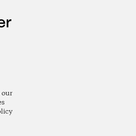
er
 our
es
licy