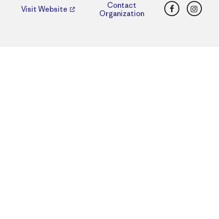
Facebook
Insta
Contact
Visit Website
Organization