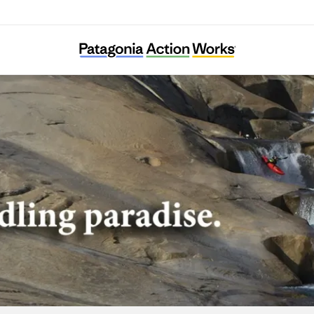
American Whitewater