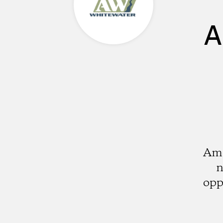
A
Ame
n
opp