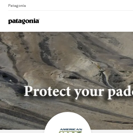
Patagonia
Home