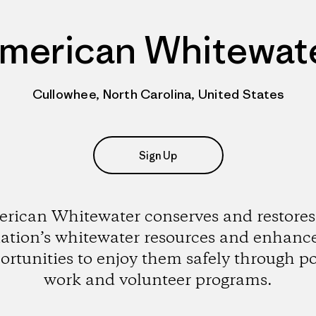
merican Whitewat
Cullowhee, North Carolina, United States
Sign Up
rican Whitewater conserves and restores
ation’s whitewater resources and enhanc
ortunities to enjoy them safely through po
work and volunteer programs.