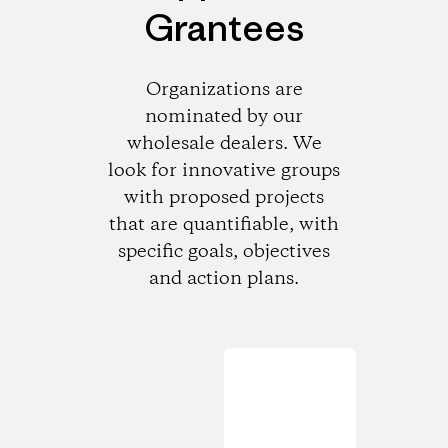
Grantees
Organizations are
nominated by our
wholesale dealers. We
look for innovative groups
with proposed projects
that are quantifiable, with
specific goals, objectives
and action plans.