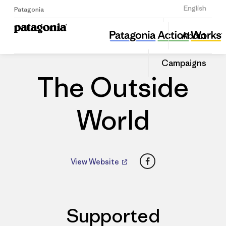
Sign Up
English
Patagonia
The Outside World
Share
About
this
Home
Dealers
Share
Patago
on
Dealer
Campaigns
Linked
The Outside
World
Facebook
View Website
Supported