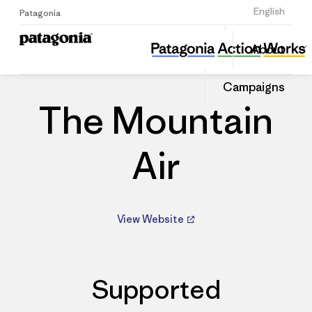
Sign Up
English
Patagonia
The Mountain Air
Share
About
this
Home
Dealers
Share
Patago
on
Dealer
Campaigns
Linked
The Mountain
Air
View Website
Supported