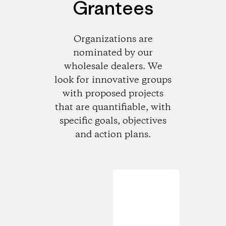
Grantees
Organizations are
nominated by our
wholesale dealers. We
look for innovative groups
with proposed projects
that are quantifiable, with
specific goals, objectives
and action plans.