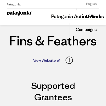
Sign Up
English
Patagonia
Fins & Feathers
Share
About
this
Home
Dealers
Share
Patago
on
Dealer
Campaigns
Linked
Fins & Feathers
Facebook
View Website
Supported
Grantees