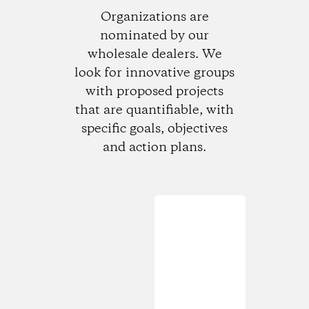
Organizations are
nominated by our
wholesale dealers. We
look for innovative groups
with proposed projects
that are quantifiable, with
specific goals, objectives
and action plans.
Loading...