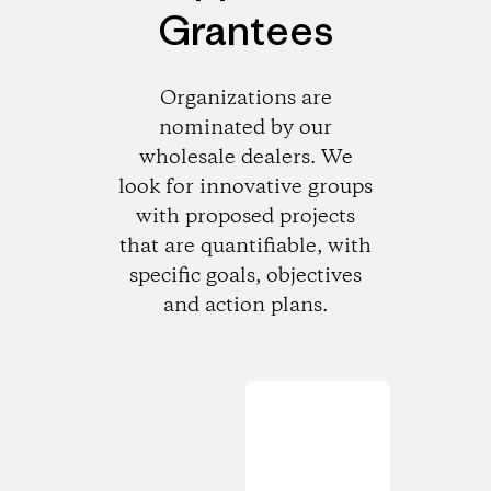
Grantees
Organizations are
nominated by our
wholesale dealers. We
look for innovative groups
with proposed projects
that are quantifiable, with
specific goals, objectives
and action plans.