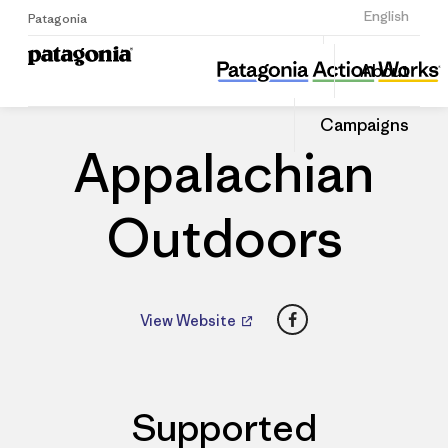
Sign Up
English
Patagonia
Appalachian Outdoors
Share
About
this
Home
Dealers
Share
Patago
on
Dealer
Campaigns
Linked
Appalachian
Outdoors
Facebook
View Website
Supported