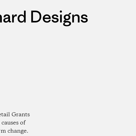
nard Designs
tail Grants
 causes of
rm change.