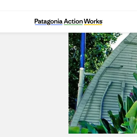
Surfboards by Fletcher Chouinard Designs