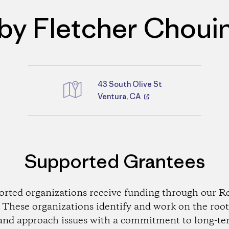
by Fletcher Choui
43 South Olive St
Directions
Ventura, CA
Supported Grantees
orted organizations receive funding through our Re
These organizations identify and work on the root
and approach issues with a commitment to long-te