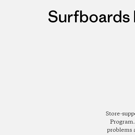
Surfboards 
Store-supp
Program. 
problems 