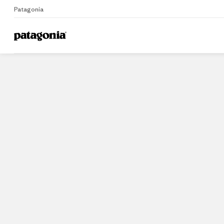
Patagonia
Home
Stores