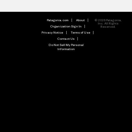
Patagonia.com
About
© 2026 Patagonia,
Inc. All Rights
Organization Sign In
Reserved.
Privacy Notice
Terms of Use
Contact Us
Do Not Sell My Personal
Information