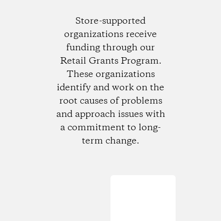
Store-supported
organizations receive
funding through our
Retail Grants Program.
These organizations
identify and work on the
root causes of problems
and approach issues with
a commitment to long-
term change.