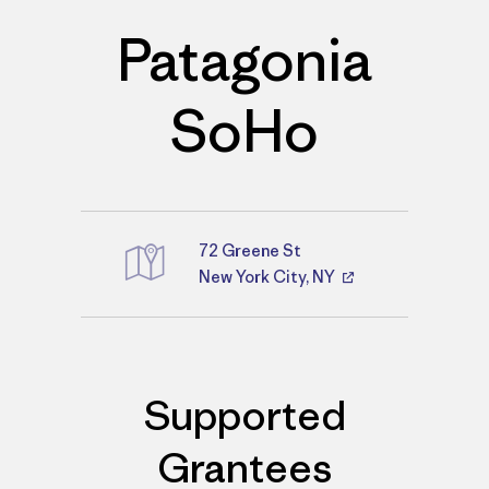
Patagonia
SoHo
72 Greene St
Directions
New York City, NY
Supported
Grantees