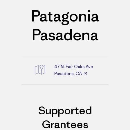
Patagonia
Pasadena
47 N. Fair Oaks Ave
Directions
Pasadena, CA
Supported
Grantees