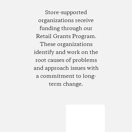
Store-supported
organizations receive
funding through our
Retail Grants Program.
These organizations
identify and work on the
root causes of problems
and approach issues with
a commitment to long-
term change.