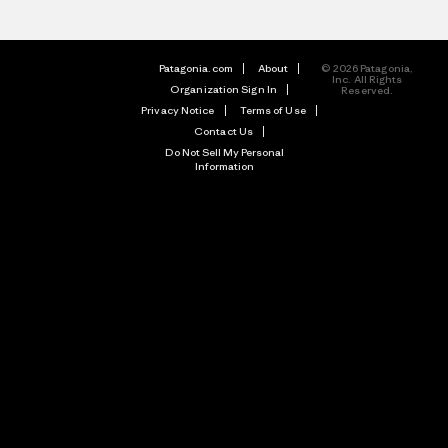
Patagonia.com
About
© 2026 Patagonia,
Inc. All Rights
Organization Sign In
Reserved.
Privacy Notice
Terms of Use
Contact Us
Do Not Sell My Personal
Information