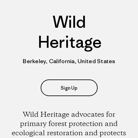
Wild
Heritage
Berkeley, California, United States
Sign Up
Wild Heritage advocates for
primary forest protection and
ecological restoration and protects