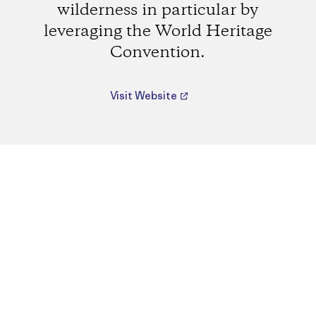
wilderness in particular by
leveraging the World Heritage
Convention.
Visit Website