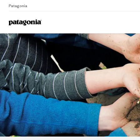
Patagonia
Home