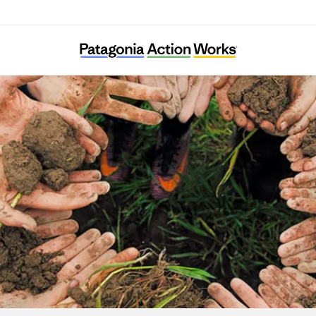
Ulex Project