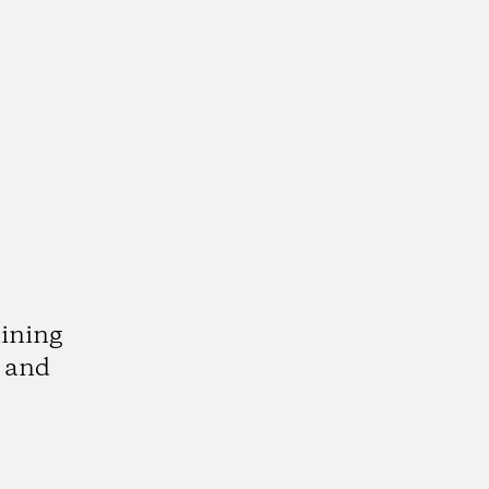
aining
l and