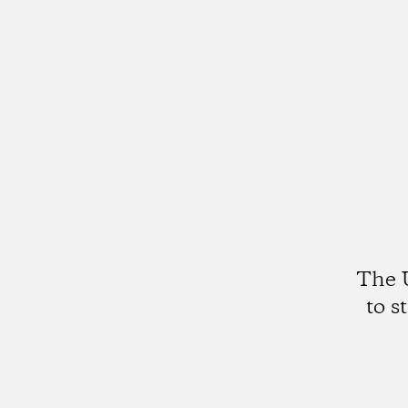
The U
to s