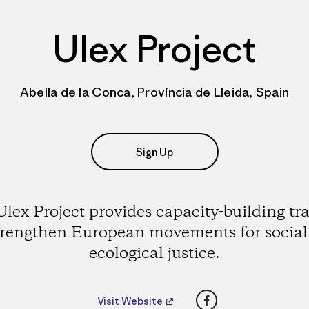
Ulex Project
Abella de la Conca, Província de Lleida, Spain
Sign Up
lex Project provides capacity-building tr
trengthen European movements for socia
ecological justice.
Facebook
Visit Website